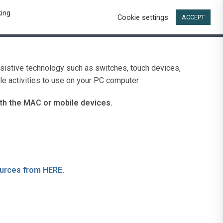
king
Cookie settings
t
ACCEPT
ssistive technology such as switches, touch devices,
e activities to use on your PC computer.
th the MAC or mobile devices.
ources from HERE.