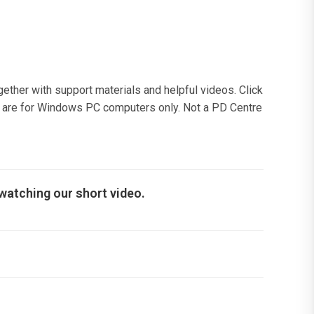
gether with support materials and helpful videos. Click
ads are for Windows PC computers only. Not a PD Centre
 watching our short video.