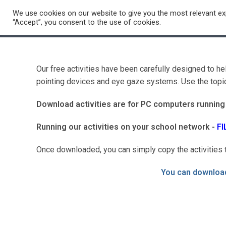
Skip
We use cookies on our website to give you the most relevant exp
to
School Support
Videos
PD Ce
“Accept”, you consent to the use of cookies.
content
Our free activities have been carefully designed to h
pointing devices and eye gaze systems. Use the topics
Download activities are for PC computers runnin
Running our activities on your school network -
FI
Once downloaded, you can simply copy the activities t
You can download