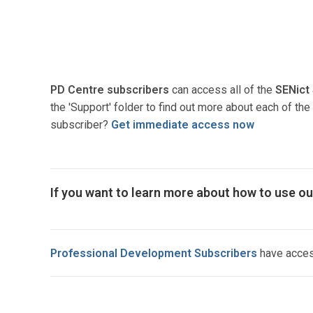
PD Centre subscribers
can access all of the
SENict
the 'Support' folder to find out more about each of t
subscriber?
Get immediate access now
If you want to learn more about how to use ou
Professional Development Subscribers
have access