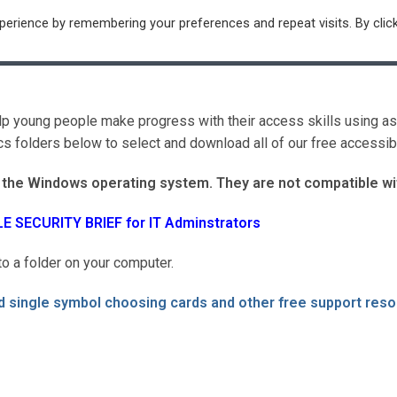
erience by remembering your preferences and repeat visits. By clic
ntre
Resources
Subscribe
Contact
Log In / Ou
elp young people make progress with their access skills using a
 folders below to select and download all of our free accessibl
g the Windows operating system. They are not compatible wi
LE SECURITY BRIEF for IT Adminstrators
o a folder on your computer.
 single symbol choosing cards and other free support res