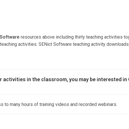
 Software
resources above including thirty teaching activities to
he teaching activities. SENict Software teaching activity downlo
r activities in the classroom, you may be interested in
 to many hours of training videos and recorded webinars.