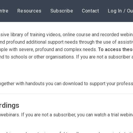
ntre
Resources
Subscribe
Contact
Log In / Ou
sive library of training videos, online course and recorded web
nd profound additional support needs through the use of assisti
people with severe, profound and complex needs.
To access these
nd to schools or other organisations. If you are not a subscriber
together with handouts you can download to support your profes
rdings
d webinars. If you are not a subscriber, you can watch a trial webi