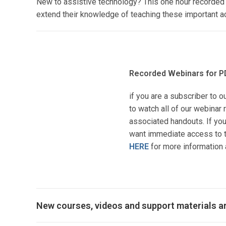
New to assistive technology? This one hour recorded w
extend their knowledge of teaching these important ac
Recorded Webinars for P
if you are a subscriber to o
to watch all of our webina
associated handouts. If you
want immediate access to t
HERE
for more information 
New courses, videos and support materials a