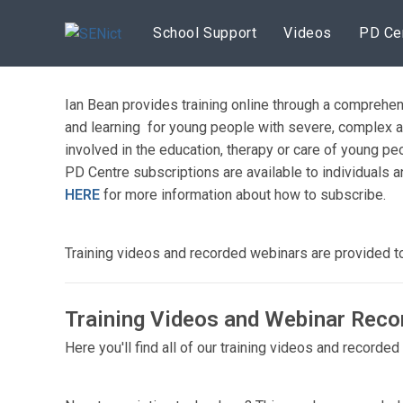
Skip
to
School Support
Videos
PD Ce
content
Ian Bean provides training online through a comprehen
and learning for young people with severe, complex a
involved in the education, therapy or care of young 
PD Centre subscriptions are available to individuals a
HERE
for more information about how to subscribe.
Training videos and recorded webinars are provided 
Training Videos and Webinar Reco
Here you'll find all of our training videos and recorde