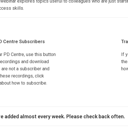
ebinar explores topics useful to colleagues who are just starti
cess skills.
D Centre Subscribers
Tra
ur PD Centre, use this button
If 
r recordings and download
the
 are not a subscriber and
how
hese recordings, click
about how to subscribe.
re added almost every week. Please check back often.