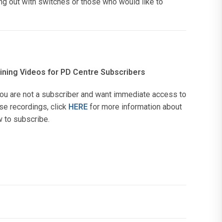
ng out with switches or those who would like to
ining Videos for PD Centre Subscribers
you are not a subscriber and want immediate access to
se recordings, click
HERE
for more information about
 to subscribe.