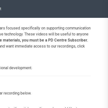
t
inars focused specifically on supporting communication
ve technology. These videos will be useful to anyone
 materials, you must be a PD Centre Subscriber.
 and want immediate access to our recordings, click
sional development.
nar recording below.