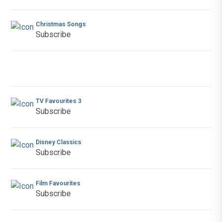
Christmas Songs
Subscribe
TV Favourites 3
Subscribe
Disney Classics
Subscribe
Film Favourites
Subscribe