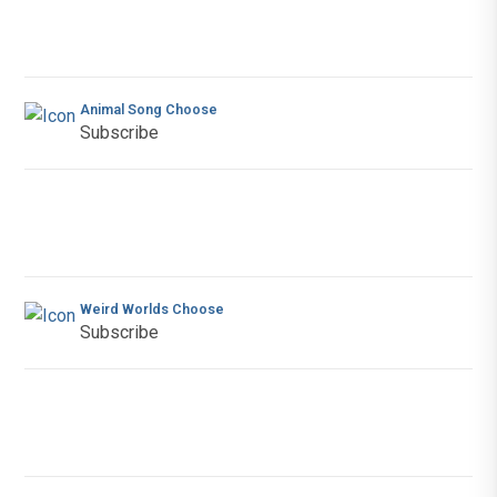
Animal Song Choose
Subscribe
Weird Worlds Choose
Subscribe