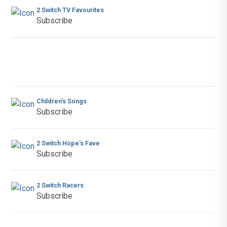
2 Switch TV Favourites
Subscribe
Children's Songs
Subscribe
2 Switch Hope's Fave
Subscribe
2 Switch Racers
Subscribe