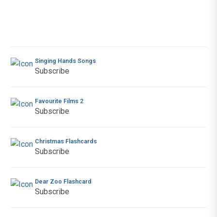
Singing Hands Songs
Subscribe
Favourite Films 2
Subscribe
Christmas Flashcards
Subscribe
Dear Zoo Flashcard
Subscribe