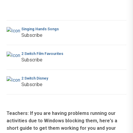
Singing Hands Songs
Subscribe
2 Switch Film Favourites
Subscribe
2 Switch Disney
Subscribe
Teachers: If you are having problems running our
activities due to Windows blocking them, here's a
short guide to get them working for you and your