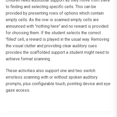
children need additional support as they move from there
to finding and selecting
specific
cells. This can be
provided by presenting rows of options which contain
empty cells. As the row is scanned empty cells are
announced with "nothing here" and no reward is provided
for choosing them. If the student selects the correct
'filled' cell, a reward is played in the usual way. Removing
the visual clutter and providing clear auditory cues
provides the scaffolded support a student might need to
achieve formal scanning.
These activities also support one and two switch
errorless scanning with or without spoken auditory
prompts, plus configurable touch, pointing device and eye
gaze access.