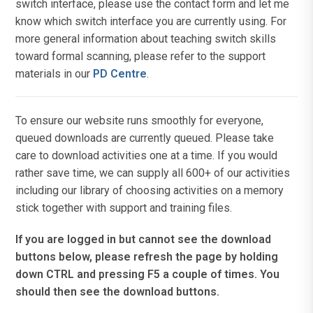
switch interface, please use the contact form and let me
know which switch interface you are currently using. For
more general information about teaching switch skills
toward formal scanning, please refer to the support
materials in our
PD Centre
.
To ensure our website runs smoothly for everyone,
queued downloads are currently queued. Please take
care to download activities one at a time. If you would
rather save time, we can supply all 600+ of our activities
including our library of choosing activities on a memory
stick together with support and training files.
If you are logged in but cannot see the download
buttons below, please refresh the page by holding
down CTRL and pressing F5 a couple of times. You
should then see the download buttons.