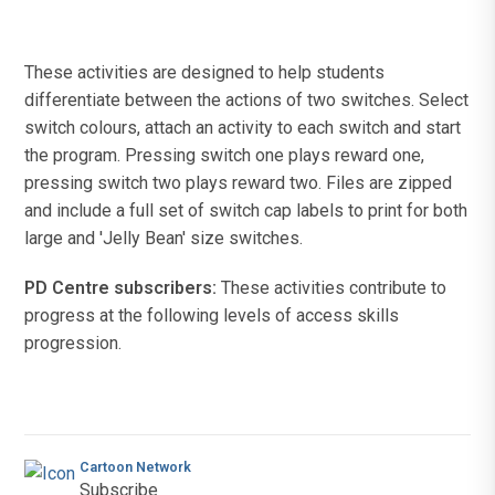
These activities are designed to help students
differentiate between the actions of two switches. Select
switch colours, attach an activity to each switch and start
the program. Pressing switch one plays reward one,
pressing switch two plays reward two. Files are zipped
and include a full set of switch cap labels to print for both
large and 'Jelly Bean' size switches.
PD Centre subscribers:
These activities contribute to
progress at the following levels of access skills
progression.
Cartoon Network
Subscribe