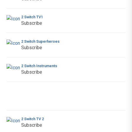
2 Switch TV1
Subscribe
2 Switch Superheroes
Subscribe
2 Switch Instruments
Subscribe
2 Switch TV 2
Subscribe