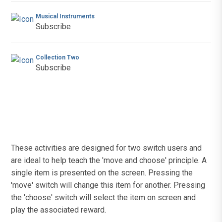
Musical Instruments
Subscribe
Collection Two
Subscribe
These activities are designed for two switch users and
are ideal to help teach the 'move and choose' principle. A
single item is presented on the screen. Pressing the
'move' switch will change this item for another. Pressing
the 'choose' switch will select the item on screen and
play the associated reward.