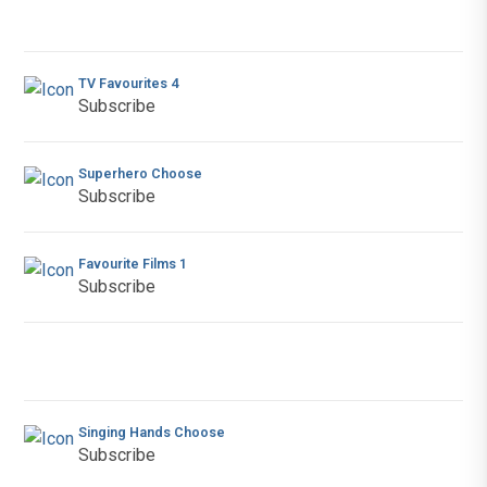
TV Favourites 4
Subscribe
Superhero Choose
Subscribe
Favourite Films 1
Subscribe
Singing Hands Choose
Subscribe