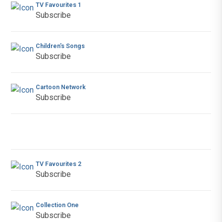
TV Favourites 1
Subscribe
Children's Songs
Subscribe
Cartoon Network
Subscribe
TV Favourites 2
Subscribe
Collection One
Subscribe