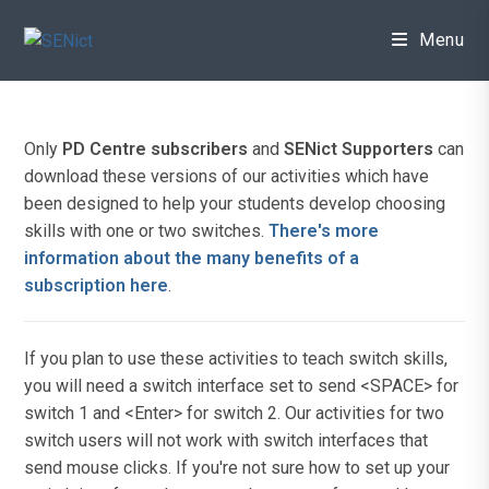
Skip
to
Menu
content
Only
PD Centre subscribers
and
SENict Supporters
can
download these versions of our activities which have
been designed to help your students develop choosing
skills with one or two switches.
There's more
information about the many benefits of a
subscription here
.
If you plan to use these activities to teach switch skills,
you will need a switch interface set to send <SPACE> for
switch 1 and <Enter> for switch 2. Our activities for two
switch users will not work with switch interfaces that
send mouse clicks. If you're not sure how to set up your