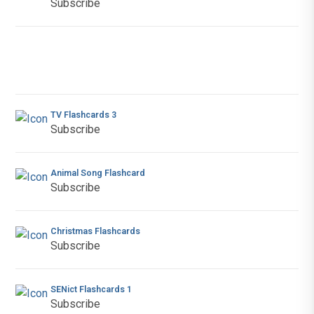
Subscribe
TV Flashcards 3
Subscribe
Animal Song Flashcard
Subscribe
Christmas Flashcards
Subscribe
SENict Flashcards 1
Subscribe