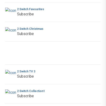
2 Switch Favourites
Subscribe
2 Switch Christmas
Subscribe
2 Switch TV 3
Subscribe
2 Switch Collection1
Subscribe