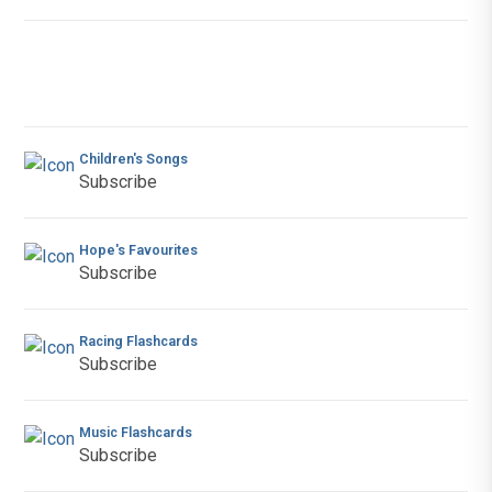
Children's Songs
Subscribe
Hope's Favourites
Subscribe
Racing Flashcards
Subscribe
Music Flashcards
Subscribe