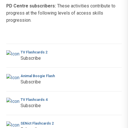
PD Centre subscribers:
These activities contribute to
progress at the following levels of access skills
progression.
TV Flashcards 2
Subscribe
Animal Boogie Flash
Subscribe
TV Flashcards 4
Subscribe
SENict Flashcards 2