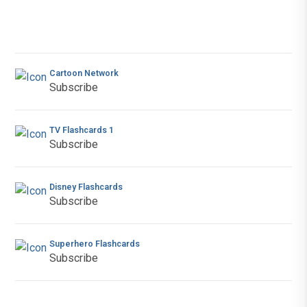
Cartoon Network
Subscribe
TV Flashcards 1
Subscribe
Disney Flashcards
Subscribe
Superhero Flashcards
Subscribe