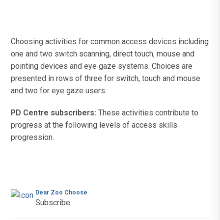
Choosing activities for common access devices including
one and two switch scanning, direct touch, mouse and
pointing devices and eye gaze systems. Choices are
presented in rows of three for switch, touch and mouse
and two for eye gaze users.
PD Centre subscribers:
These activities contribute to
progress at the following levels of access skills
progression.
Dear Zoo Choose
Subscribe