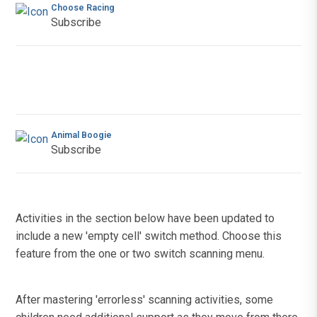
Choose Racing
Subscribe
Animal Boogie
Subscribe
Activities in the section below have been updated to
include a new 'empty cell' switch method. Choose this
feature from the one or two switch scanning menu.
After mastering 'errorless' scanning activities, some