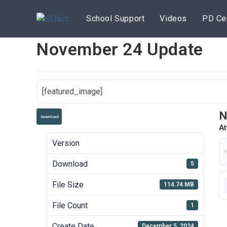
Skip
to
School Support
Videos
PD Ce
content
November 24 Update
[featured_image]
N
Download
At
Version
1
Download
5
File Size
114.74 MB
File Count
1
Create Date
December 5, 2024