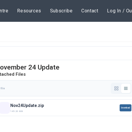
ntre
Resources
Subscribe
Contact
Log In / Ou
ovember 24 Update
tached Files
 file
Nov24Update.zip
Download
149.26 MB