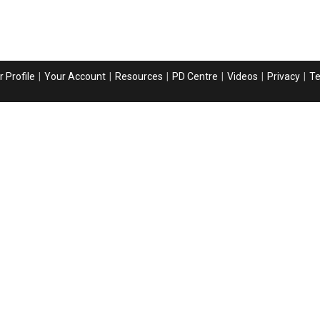
 Profile
Your Account
Resources
PD Centre
Videos
Privacy
T