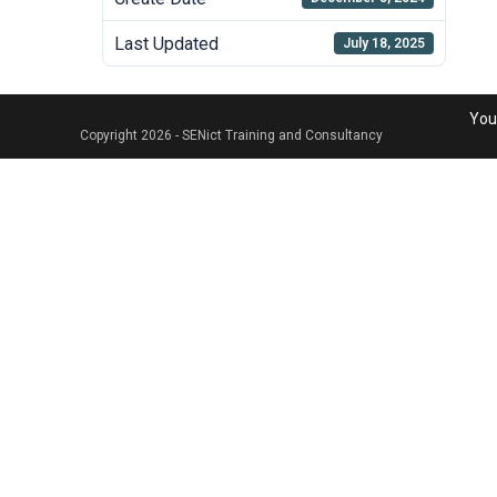
Last Updated
July 18, 2025
Your
Copyright 2026 - SENict Training and Consultancy