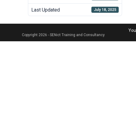
Last Updated
July 18, 2025
Your
Copyright 2026 - SENict Training and Consultancy