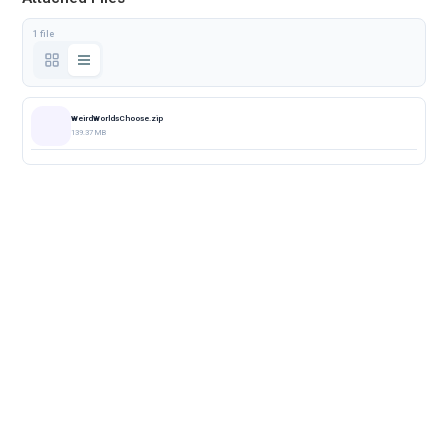
1 file
WeirdWorldsChoose.zip
139.37 MB