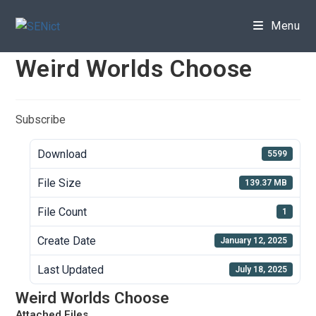
Skip
to
Menu
content
Weird Worlds Choose
Subscribe
Download
5599
File Size
139.37 MB
File Count
1
Create Date
January 12, 2025
Last Updated
July 18, 2025
Weird Worlds Choose
Attached Files