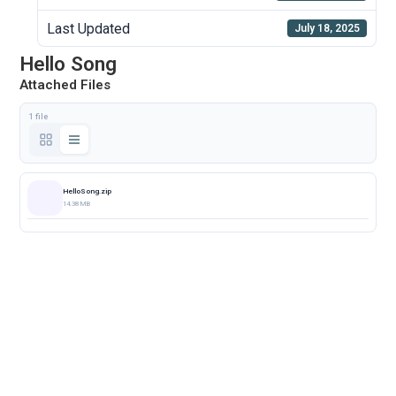
Last Updated
July 18, 2025
Hello Song
Attached Files
1 file
HelloSong.zip
14.38 MB