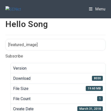
Skip
to
Menu
content
Hello Song
[featured_image]
Subscribe
Version
Download
8030
File Size
19.60 MB
File Count
1
Create Date
March 31, 2018