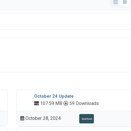
October 24 Update
107.59 MB
59 Downloads
October 28, 2024
Download