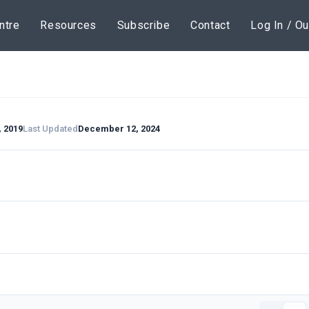
ntre
Resources
Subscribe
Contact
Log In / Ou
, 2019
Last Updated
December 12, 2024