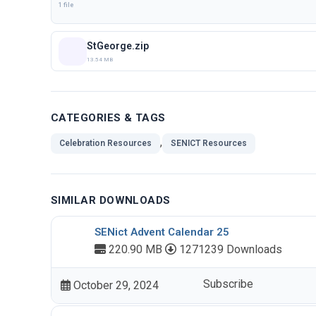
1 file
StGeorge.zip
13.54 MB
CATEGORIES & TAGS
,
Celebration Resources
SENICT Resources
SIMILAR DOWNLOADS
SENict Advent Calendar 25
220.90 MB
1271239 Downloads
Subscribe
October 29, 2024