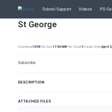
Skip
to
School Support
Videos
PD Ce
content
St George
Download
1374
File Size
17.50 MB
File Count
1
Create Date
April 2
Subscribe
DESCRIPTION
ATTACHED FILES