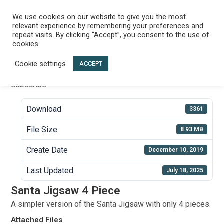
Skip
to
We use cookies on our website to give you the most
Menu
relevant experience by remembering your preferences and
content
repeat visits. By clicking “Accept”, you consent to the use of
Santa Jigsaw 4 Piece
cookies.
Cookie settings
ACCEPT
Subscribe
Download
3361
File Size
8.93 MB
Create Date
December 10, 2019
Last Updated
July 18, 2025
Santa Jigsaw 4 Piece
A simpler version of the Santa Jigsaw with only 4 pieces.
Attached Files