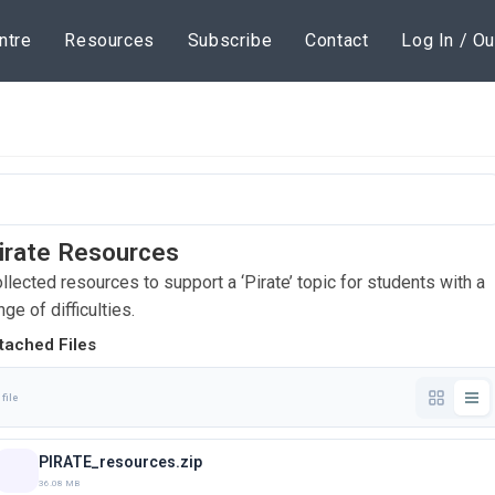
ntre
Resources
Subscribe
Contact
Log In / Ou
irate Resources
llected resources to support a ‘Pirate’ topic for students with a
nge of difficulties.
tached Files
 file
PIRATE_resources.zip
36.08 MB