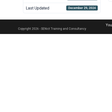
Last Updated
December 29, 2024
Your
Copyright 2026 - SENict Training and Consultancy