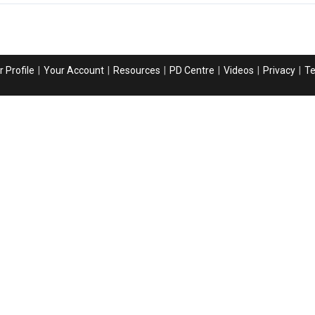
 Profile
Your Account
Resources
PD Centre
Videos
Privacy
T