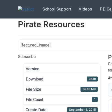
Skip
to
School Support
Videos
PD Ce
content
Pirate Resources
[featured_image]
P
Subscribe
Co
Version
ra
At
Download
3530
File Size
36.08 MB
1
File Count
1
Create Date
September 3, 2015