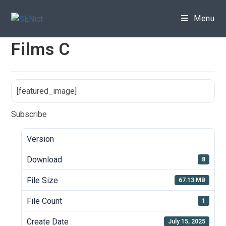
Skip
to
Menu
content
Films C
[featured_image]
Subscribe
Version
Download
8
File Size
67.13 MB
File Count
1
Create Date
July 15, 2025