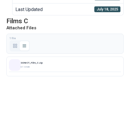
Last Updated
July 18, 2025
Films C
Attached Files
1 file
SENICT_Film_C.zip
67.13 MB