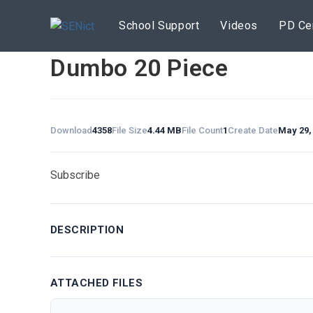
Skip
to
School Support
Videos
PD Ce
content
Dumbo 20 Piece
Download
4358
File Size
4.44 MB
File Count
1
Create Date
May 29,
Subscribe
DESCRIPTION
ATTACHED FILES