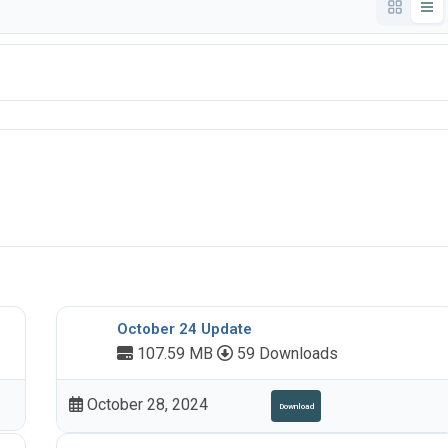
October 24 Update
107.59 MB
59 Downloads
October 28, 2024
Download