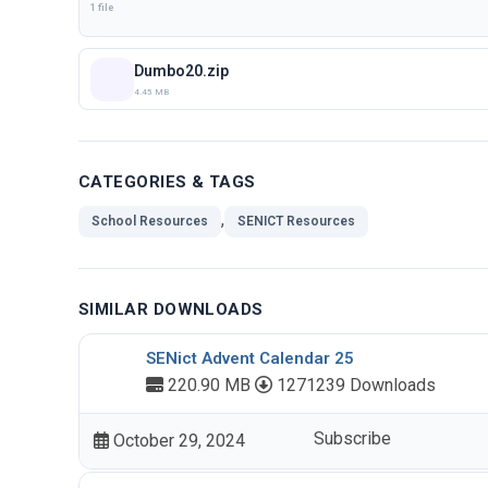
1 file
Dumbo20.zip
4.45 MB
CATEGORIES & TAGS
,
School Resources
SENICT Resources
SIMILAR DOWNLOADS
SENict Advent Calendar 25
220.90 MB
1271239 Downloads
Subscribe
October 29, 2024