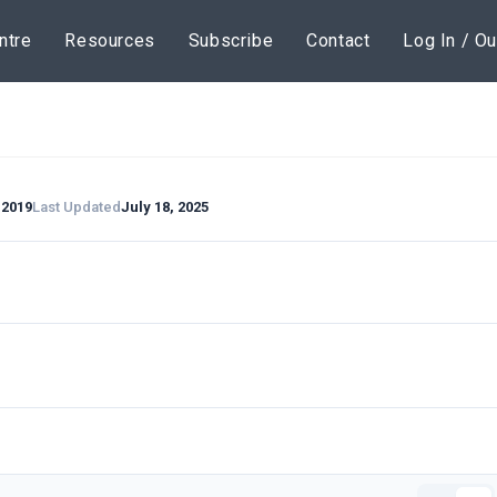
ntre
Resources
Subscribe
Contact
Log In / Ou
 2019
Last Updated
July 18, 2025