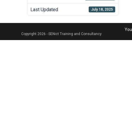
Last Updated
July 18, 2025
Your
Copyright 2026 - SENict Training and Consultancy