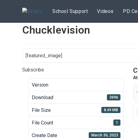
Skip
to
School Support
Videos
PD Ce
content
Chucklevision
[featured_image]
C
Subscribe
At
Version
1
Download
3696
File Size
8.49 MB
File Count
1
Create Date
March 30, 2023