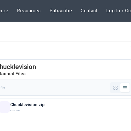
ntre
Resources
Subscribe
Contact
Log In / Ou
hucklevision
tached Files
 file
Chucklevision.zip
8.32 MB