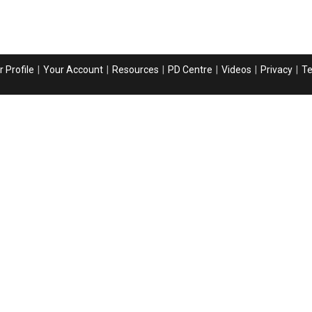
 Profile
Your Account
Resources
PD Centre
Videos
Privacy
T