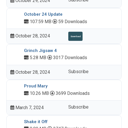
October 29, 2024
October 24 Update
107.59 MB
59 Downloads
October 28, 2024
Download
Grinch Jigsaw 4
5.28 MB
3017 Downloads
Subscribe
October 28, 2024
Proud Mary
10.26 MB
3699 Downloads
Subscribe
March 7, 2024
Shake it Off