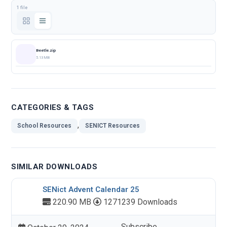
1 file
Beetle.zip
5.13 MB
CATEGORIES & TAGS
,
School Resources
SENICT Resources
SIMILAR DOWNLOADS
SENict Advent Calendar 25
220.90 MB
1271239 Downloads
Subscribe