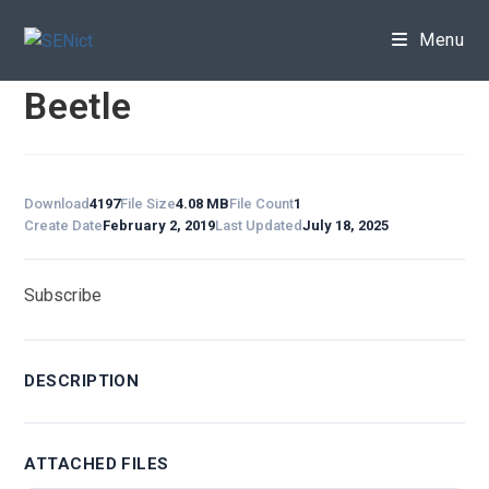
Skip
to
Menu
content
Beetle
Download
4197
File Size
4.08 MB
File Count
1
Create Date
February 2, 2019
Last Updated
July 18, 2025
Subscribe
DESCRIPTION
ATTACHED FILES